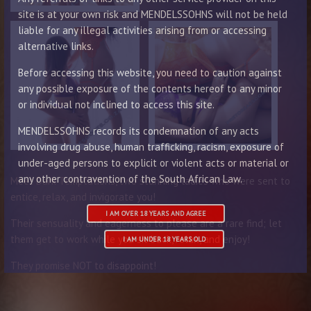
site is at your own risk and MENDELSSOHNS will not be held
liable for any illegal activities arising from or accessing
alternative links.
Before accessing this website, you need to caution against
any possible exposure of the contents hereof to any minor
or individual not inclined to access this site.
MENDELSSOHNS records its condemnation of any acts
involving drug abuse, human trafficking, racism, exposure of
under-aged persons to explicit or violent acts or material or
any other contravention of the South African Law.
Meet Dark Temptations, two stunning ladies who were sent to
entice, relax, and invigorate you!
I AM OVER 18 YEARS AND AGREE
Their sensuality and eagerness to please are a rare find; let
them get to work while you sit back, relax, and enjoy!
I AM UNDER 18 YEARS OLD
They promise NOT to disappoint!