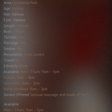
Area
Constantia Park
Age:
Various
Hair:
Various
Eyes:
Various
Length:
Various
Bust:
Various
Tattoos:
Yes
Piercings:
Yes
Smoker:
No
Personality:
Erotic Lovers
Travel
No
Ethnicity
White
Available
Mon – Thurs: 9am – 5pm
Fridays: 9am – 4pm
Saturdays: 9am – 2pm
Public Holidays: 9am – 2pm
Service Offered
Sensual massage and loads of fun!!
Available
Mon – Thurs: 9am – 5pm