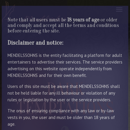
Note that all users must be
18 years of age
or older
and comply and accept all the terms and conditions
before entering the site.
Disclaimer and notice:
MENDELSSOHNS is the entity facilitating a platform for adult
entertainers to advertise their services. The service providers
advertising on this website operate independently from
MENDELSSOHNS and for their own benefit.
DARK
Users of this site must be aware that MENDELSSOHNS shall
not be held liable for any ill behaviour or violation of any
rules or legislation by the user or the service providers.
TEMPTATIONS
The onus of ensuring compliance with any law or by-law
vests in you, the user and must be older than 18 years of
age.