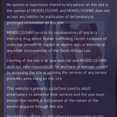
No opinion or expression shared by any person on this site is
the opinion of MENDELSSOHNS and MENDELSSOHNS does not
accept any liability for publication of defamatory or
privileged information on this site.
MENDELSSOHNS records its condemnation of any acts
involving drug abuse, human trafficking, racism, exposure of
underage persons to explicit or violent acts or material or
any other contravention of the South African Law.
Entering of the site is at your own risk and MENDELSSOHNS
does not take responsibility for any harm or damage caused
by accessing the site or utilizing the services of any service
providers advertising on this site.
This website is primarily a platform used by adult
entertainers to advertise their services and the user must
ensure that he/she is fully aware of the nature of the
service acquired through this site.
Any referrals of links to any other service provider on this