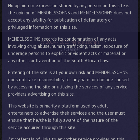
No opinion or expression shared by any person on this site is
the opinion of MENDELSSOHNS and MENDELSSOHNS does not
accept any liability for publication of defamatory or
privileged information on this site.
MENDELSSOHNS records its condemnation of any acts
© 2014 - 2025 Mendelssohns
involving drug abuse, human trafficking, racism, exposure of
Disclaimer
underage persons to explicit or violent acts or material or
any other contravention of the South African Law.
Entering of the site is at your own risk and MENDELSSOHNS
does not take responsibility for any harm or damage caused
by accessing the site or utilizing the services of any service
providers advertising on this site.
This website is primarily a platform used by adult
entertainers to advertise their services and the user must
ensure that he/she is fully aware of the nature of the
service acquired through this site.
Any referrals of links to any other service provider on this