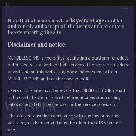
Note that all users must be
18 years of age
or older
and comply and accept all the terms and conditions
before entering the site.
Disclaimer and notice:
BLOG
MENDELSSOHNS is the entity facilitating a platform for adult
entertainers to advertise their services. The service providers
advertising on this website operate independently from
LATEST ENTRIES
MENDELSSOHNS and for their own benefit.
Users of this site must be aware that MENDELSSOHNS shall
not be held liable for any ill behaviour or violation of any
WHISPER
rules or legislation by the user or the service providers.
The onus of ensuring compliance with any law or by-law
May 13, 2024
By Manager
No Comments
vests in you, the user and must be older than 18 years of
age.