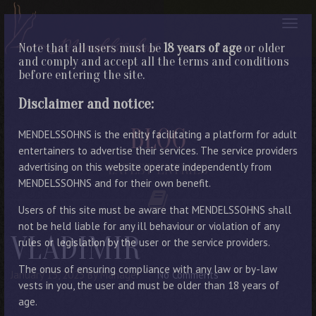
Note that all users must be
18 years of age
or older
and comply and accept all the terms and conditions
before entering the site.
Disclaimer and notice:
BLOG
MENDELSSOHNS is the entity facilitating a platform for adult
entertainers to advertise their services. The service providers
advertising on this website operate independently from
LATEST ENTRIES
MENDELSSOHNS and for their own benefit.
Users of this site must be aware that MENDELSSOHNS shall
not be held liable for any ill behaviour or violation of any
VLADIMIR
rules or legislation by the user or the service providers.
The onus of ensuring compliance with any law or by-law
January 13, 2023
By Manager
No Comments
vests in you, the user and must be older than 18 years of
age.