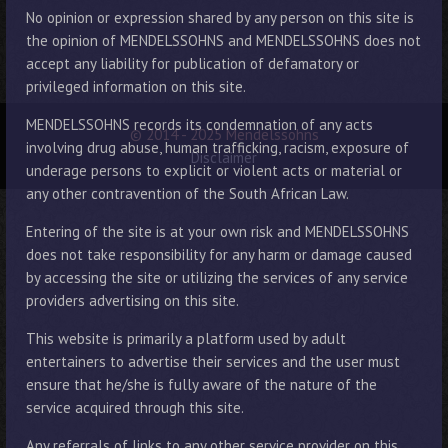
No opinion or expression shared by any person on this site is
the opinion of MENDELSSOHNS and MENDELSSOHNS does not
accept any liability for publication of defamatory or
privileged information on this site.
MENDELSSOHNS records its condemnation of any acts
© 2014 - 2025 Mendelssohns
involving drug abuse, human trafficking, racism, exposure of
Disclaimer
underage persons to explicit or violent acts or material or
any other contravention of the South African Law.
Entering of the site is at your own risk and MENDELSSOHNS
does not take responsibility for any harm or damage caused
by accessing the site or utilizing the services of any service
providers advertising on this site.
This website is primarily a platform used by adult
entertainers to advertise their services and the user must
ensure that he/she is fully aware of the nature of the
service acquired through this site.
Any referrals of links to any other service provider on this