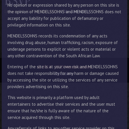
RSVP
No opinion or expression shared by any person on this site is
January 12, 2024
By Manager
No Comments
the opinion of MENDELSSOHNS and MENDELSSOHNS does not
accept any liability for publication of defamatory or
privileged information on this site.
MENDELSSOHNS records its condemnation of any acts
involving drug abuse, human trafficking, racism, exposure of
underage persons to explicit or violent acts or material or
any other contravention of the South African Law.
Entering of the site is at your own risk and MENDELSSOHNS
© 2014 - 2025 Mendelssohns
does not take responsibility for any harm or damage caused
Disclaimer
by accessing the site or utilizing the services of any service
providers advertising on this site.
This website is primarily a platform used by adult
entertainers to advertise their services and the user must
ensure that he/she is fully aware of the nature of the
service acquired through this site.
Any referrals of links to any other service provider on this