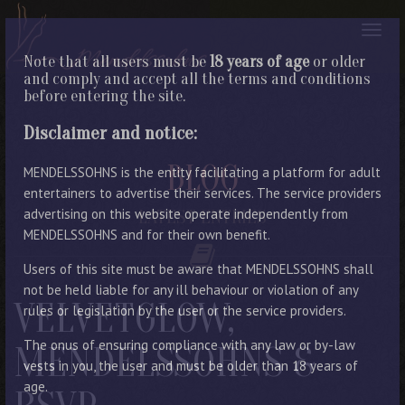
Note that all users must be
18 years of age
or older
and comply and accept all the terms and conditions
before entering the site.
Disclaimer and notice:
BLOG
MENDELSSOHNS is the entity facilitating a platform for adult
entertainers to advertise their services. The service providers
advertising on this website operate independently from
LATEST ENTRIES
MENDELSSOHNS and for their own benefit.
Users of this site must be aware that MENDELSSOHNS shall
not be held liable for any ill behaviour or violation of any
VELVETGLOW,
rules or legislation by the user or the service providers.
The onus of ensuring compliance with any law or by-law
MENDELSSOHNS &
vests in you, the user and must be older than 18 years of
age.