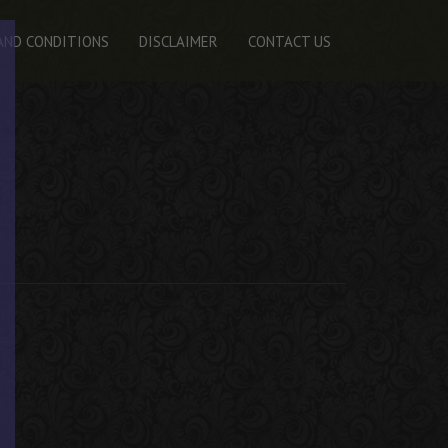
AND CONDITIONS
DISCLAIMER
CONTACT US