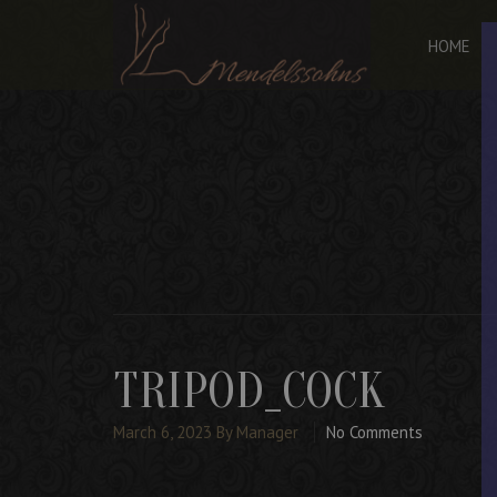
HOME
TRIPOD_COCK
March 6, 2023
By Manager
No Comments