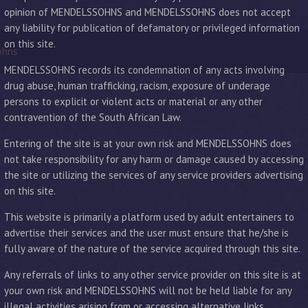
opinion of MENDELSSOHNS and MENDELSSOHNS does not accept
any liability for publication of defamatory or privileged information
on this site.
ohns
MENDELSSOHNS records its condemnation of any acts involving
drug abuse, human trafficking, racism, exposure of underage
persons to explicit or violent acts or material or any other
contravention of the South African Law.
Entering of the site is at your own risk and MENDELSSOHNS does
not take responsibility for any harm or damage caused by accessing
the site or utilizing the services of any service providers advertising
on this site.
This website is primarily a platform used by adult entertainers to
advertise their services and the user must ensure that he/she is
fully aware of the nature of the service acquired through this site.
Any referrals of links to any other service provider on this site is at
your own risk and MENDELSSOHNS will not be held liable for any
illegal activities arising from or accessing alternative links.