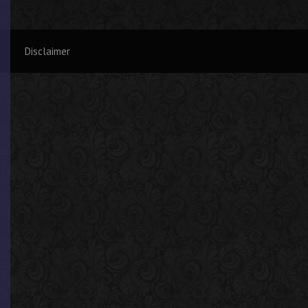
Disclaimer