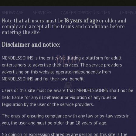
SHOWCASE
SERVICES
CAREER OPPORTUNITIES
TERMS 
Note that all users must be
18 years of age
or older and
comply and accept all the terms and conditions before
entering the site.
Disclaimer and notice:
BLOG
MENDELSSOHNS is the entity facilitating a platform for adult
entertainers to advertise their services. The service providers
advertising on this website operate independently from
LATEST ENTRIES
MENDELSSOHNS and for their own benefit.
Users of this site must be aware that MENDELSSOHNS shall not be
held liable for any ill behaviour or violation of any rules or
legislation by the user or the service providers.
The onus of ensuring compliance with any law or by-law vests in
you, the user and must be older than 18 years of age.
No opinion or expression shared by any person on this site is the