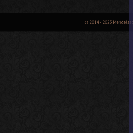
© 2014 - 2025 Mendelss