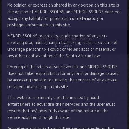
No opinion or expression shared by any person on this site is
the opinion of MENDELSSOHNS and MENDELSSOHNS does not
accept any liability for publication of defamatory or
privileged information on this site.
MENDELSSOHNS records its condemnation of any acts
© 2014 - 2025 Mendelssohns
involving drug abuse, human trafficking, racism, exposure of
Disclaimer
underage persons to explicit or violent acts or material or
any other contravention of the South African Law.
Entering of the site is at your own risk and MENDELSSOHNS
does not take responsibility for any harm or damage caused
by accessing the site or utilizing the services of any service
providers advertising on this site.
This website is primarily a platform used by adult
entertainers to advertise their services and the user must
ensure that he/she is fully aware of the nature of the
service acquired through this site.
Any referrals of links to any other service provider on this