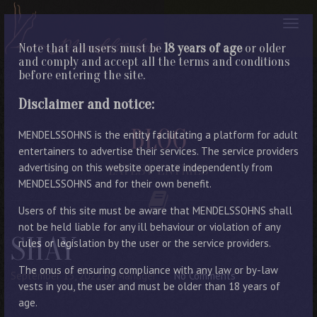
Note that all users must be
18 years of age
or older
and comply and accept all the terms and conditions
before entering the site.
Disclaimer and notice:
BLOG
MENDELSSOHNS is the entity facilitating a platform for adult
entertainers to advertise their services. The service providers
advertising on this website operate independently from
LATEST ENTRIES
MENDELSSOHNS and for their own benefit.
Users of this site must be aware that MENDELSSOHNS shall
not be held liable for any ill behaviour or violation of any
SHAY
rules or legislation by the user or the service providers.
The onus of ensuring compliance with any law or by-law
September 15, 2022
By Manager
No Comments
vests in you, the user and must be older than 18 years of
age.