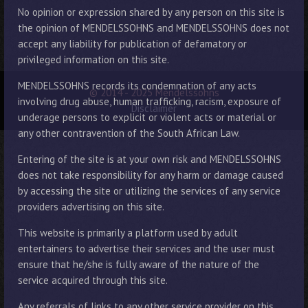
No opinion or expression shared by any person on this site is
the opinion of MENDELSSOHNS and MENDELSSOHNS does not
accept any liability for publication of defamatory or
privileged information on this site.
MENDELSSOHNS records its condemnation of any acts
© 2014 - 2025 Mendelssohns
involving drug abuse, human trafficking, racism, exposure of
Disclaimer
underage persons to explicit or violent acts or material or
any other contravention of the South African Law.
Entering of the site is at your own risk and MENDELSSOHNS
does not take responsibility for any harm or damage caused
by accessing the site or utilizing the services of any service
providers advertising on this site.
This website is primarily a platform used by adult
entertainers to advertise their services and the user must
ensure that he/she is fully aware of the nature of the
service acquired through this site.
Any referrals of links to any other service provider on this