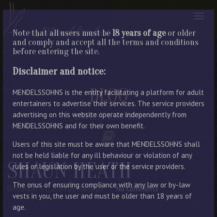
Note that all users must be
18 years of age
or older
and comply and accept all the terms and conditions
before entering the site.
Disclaimer and notice:
BLOG
MENDELSSOHNS is the entity facilitating a platform for adult
entertainers to advertise their services. The service providers
advertising on this website operate independently from
LATEST ENTRIES
MENDELSSOHNS and for their own benefit.
Users of this site must be aware that MENDELSSOHNS shall
not be held liable for any ill behaviour or violation of any
SHAUN HEATH
rules or legislation by the user or the service providers.
The onus of ensuring compliance with any law or by-law
December 31, 2024
By Manager
No Comments
vests in you, the user and must be older than 18 years of
age.