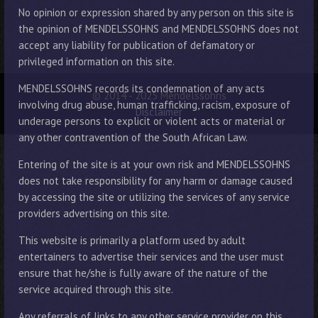
No opinion or expression shared by any person on this site is
the opinion of MENDELSSOHNS and MENDELSSOHNS does not
accept any liability for publication of defamatory or
privileged information on this site.
MENDELSSOHNS records its condemnation of any acts
© 2014 - 2025 Mendelssohns
involving drug abuse, human trafficking, racism, exposure of
Disclaimer
underage persons to explicit or violent acts or material or
any other contravention of the South African Law.
Entering of the site is at your own risk and MENDELSSOHNS
does not take responsibility for any harm or damage caused
by accessing the site or utilizing the services of any service
providers advertising on this site.
This website is primarily a platform used by adult
entertainers to advertise their services and the user must
ensure that he/she is fully aware of the nature of the
service acquired through this site.
Any referrals of links to any other service provider on this