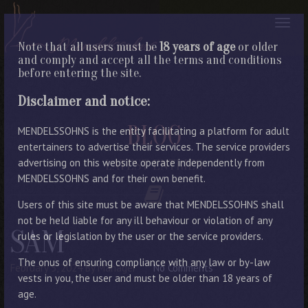
Note that all users must be
18 years of age
or older
and comply and accept all the terms and conditions
before entering the site.
Disclaimer and notice:
BLOG
MENDELSSOHNS is the entity facilitating a platform for adult
entertainers to advertise their services. The service providers
advertising on this website operate independently from
LATEST ENTRIES
MENDELSSOHNS and for their own benefit.
Users of this site must be aware that MENDELSSOHNS shall
not be held liable for any ill behaviour or violation of any
SAM
rules or legislation by the user or the service providers.
The onus of ensuring compliance with any law or by-law
February 5, 2024
By Manager
No Comments
vests in you, the user and must be older than 18 years of
age.