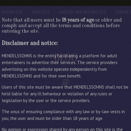
SHOWCASE
SERVICES
CAREER OPPORTUNITIES
TERMS 
Note that all users must be
18 years of age
or older and
comply and accept all the terms and conditions before
entering the site.
Disclaimer and notice:
BLOG
MENDELSSOHNS is the entity facilitating a platform for adult
entertainers to advertise their services. The service providers
advertising on this website operate independently from
LATEST ENTRIES
MENDELSSOHNS and for their own benefit.
Users of this site must be aware that MENDELSSOHNS shall not be
held liable for any ill behaviour or violation of any rules or
legislation by the user or the service providers.
The onus of ensuring compliance with any law or by-law vests in
you, the user and must be older than 18 years of age.
No opinion or expression shared by any person on this site is the