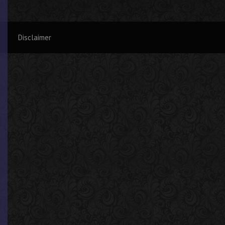
Disclaimer