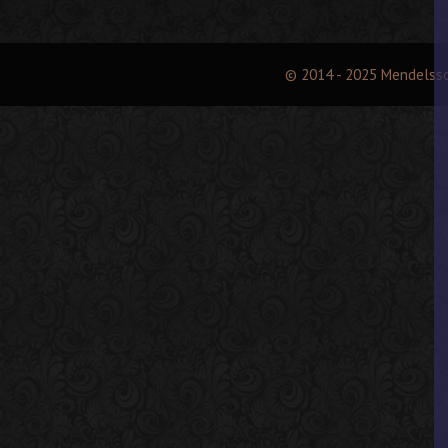
© 2014 - 2025 Mendelss