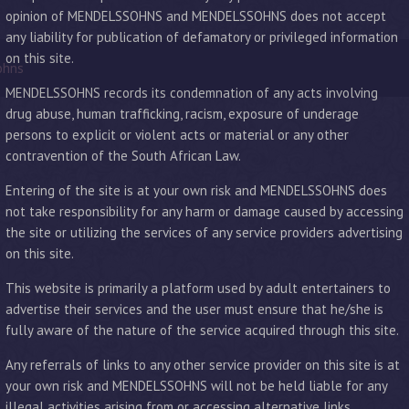
opinion of MENDELSSOHNS and MENDELSSOHNS does not accept
any liability for publication of defamatory or privileged information
on this site.
ohns
MENDELSSOHNS records its condemnation of any acts involving
drug abuse, human trafficking, racism, exposure of underage
persons to explicit or violent acts or material or any other
contravention of the South African Law.
Entering of the site is at your own risk and MENDELSSOHNS does
not take responsibility for any harm or damage caused by accessing
the site or utilizing the services of any service providers advertising
on this site.
This website is primarily a platform used by adult entertainers to
advertise their services and the user must ensure that he/she is
fully aware of the nature of the service acquired through this site.
Any referrals of links to any other service provider on this site is at
your own risk and MENDELSSOHNS will not be held liable for any
illegal activities arising from or accessing alternative links.