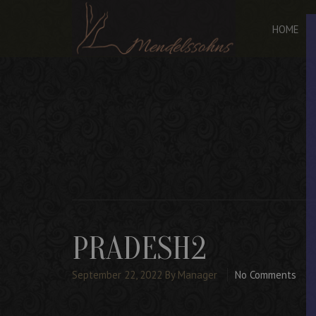
HOME
PRADESH2
September 22, 2022
By Manager
No Comments