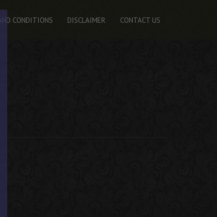
AND CONDITIONS
DISCLAIMER
CONTACT US