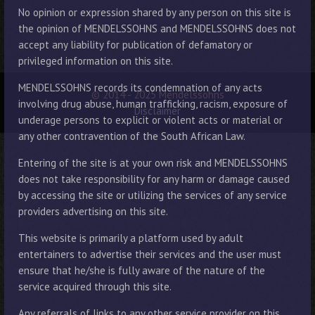
No opinion or expression shared by any person on this site is
the opinion of MENDELSSOHNS and MENDELSSOHNS does not
accept any liability for publication of defamatory or
privileged information on this site.
MENDELSSOHNS records its condemnation of any acts
© 2014 - 2025 Mendelssohns
involving drug abuse, human trafficking, racism, exposure of
Disclaimer
underage persons to explicit or violent acts or material or
any other contravention of the South African Law.
Entering of the site is at your own risk and MENDELSSOHNS
does not take responsibility for any harm or damage caused
by accessing the site or utilizing the services of any service
providers advertising on this site.
This website is primarily a platform used by adult
entertainers to advertise their services and the user must
ensure that he/she is fully aware of the nature of the
service acquired through this site.
Any referrals of links to any other service provider on this