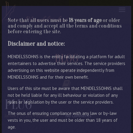
Note that all users must be
18 years of age
or older
and comply and accept all the terms and conditions
before entering the site.
Disclaimer and notice:
BLOG
MENDELSSOHNS is the entity facilitating a platform for adult
entertainers to advertise their services. The service providers
advertising on this website operate independently from
LATEST ENTRIES
MENDELSSOHNS and for their own benefit.
Users of this site must be aware that MENDELSSOHNS shall
not be held liable for any ill behaviour or violation of any
PLUG
rules or legislation by the user or the service providers.
The onus of ensuring compliance with any law or by-law
January 17, 2024
By Manager
No Comments
vests in you, the user and must be older than 18 years of
age.