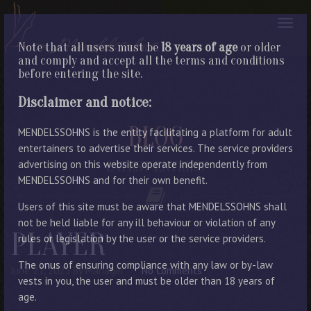
Note that all users must be
18 years of age
or older
and comply and accept all the terms and conditions
before entering the site.
Disclaimer and notice:
BLOG
MENDELSSOHNS is the entity facilitating a platform for adult
entertainers to advertise their services. The service providers
advertising on this website operate independently from
LATEST ENTRIES
MENDELSSOHNS and for their own benefit.
Users of this site must be aware that MENDELSSOHNS shall
not be held liable for any ill behaviour or violation of any
PLAYER
rules or legislation by the user or the service providers.
The onus of ensuring compliance with any law or by-law
June 21, 2023
By Manager
No Comments
vests in you, the user and must be older than 18 years of
age.