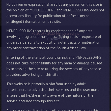
No opinion or expression shared by any person on this site is
the opinion of MENDELSSOHNS and MENDELSSOHNS does not
accept any liability for publication of defamatory or
privileged information on this site.
MENDELSSOHNS records its condemnation of any acts
© 2014 - 2025 Mendelssohns
involving drug abuse, human trafficking, racism, exposure of
Disclaimer
underage persons to explicit or violent acts or material or
any other contravention of the South African Law.
Entering of the site is at your own risk and MENDELSSOHNS
does not take responsibility for any harm or damage caused
by accessing the site or utilizing the services of any service
providers advertising on this site.
This website is primarily a platform used by adult
entertainers to advertise their services and the user must
ensure that he/she is fully aware of the nature of the
service acquired through this site.
Any referrals of links to any other service provider on this