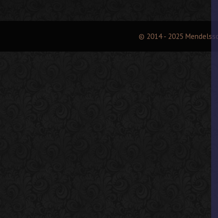
© 2014 - 2025 Mendelss