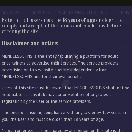
SHOWCASE
SERVICES
CAREER OPPORTUNITIES
TERMS 
Note that all users must be
18 years of age
or older and
comply and accept all the terms and conditions before
entering the site.
Disclaimer and notice:
BLOG
MENDELSSOHNS is the entity facilitating a platform for adult
entertainers to advertise their services. The service providers
advertising on this website operate independently from
LATEST ENTRIES
MENDELSSOHNS and for their own benefit.
Users of this site must be aware that MENDELSSOHNS shall not be
held liable for any ill behaviour or violation of any rules or
legislation by the user or the service providers.
The onus of ensuring compliance with any law or by-law vests in
you, the user and must be older than 18 years of age.
No opinion or expression shared by any person on this site is the