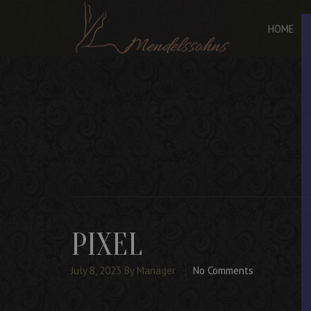
HOME
PIXEL
July 8, 2023
By Manager
No Comments