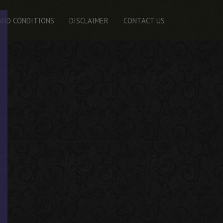
AND CONDITIONS
DISCLAIMER
CONTACT US