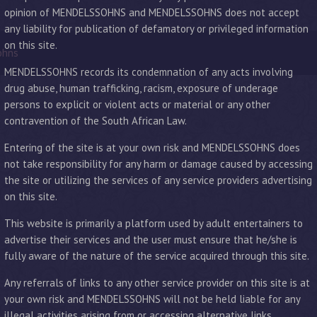
opinion of MENDELSSOHNS and MENDELSSOHNS does not accept
any liability for publication of defamatory or privileged information
on this site.
ohns
MENDELSSOHNS records its condemnation of any acts involving
drug abuse, human trafficking, racism, exposure of underage
persons to explicit or violent acts or material or any other
contravention of the South African Law.
Entering of the site is at your own risk and MENDELSSOHNS does
not take responsibility for any harm or damage caused by accessing
the site or utilizing the services of any service providers advertising
on this site.
This website is primarily a platform used by adult entertainers to
advertise their services and the user must ensure that he/she is
fully aware of the nature of the service acquired through this site.
Any referrals of links to any other service provider on this site is at
your own risk and MENDELSSOHNS will not be held liable for any
illegal activities arising from or accessing alternative links.