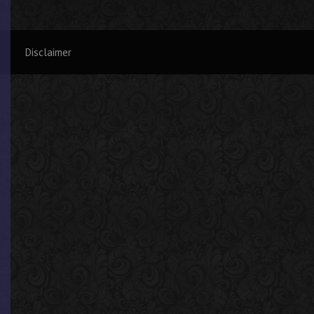
Disclaimer