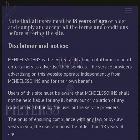
Note that all users must be
18 years of age
or older
and comply and accept all the terms and conditions
before entering the site.
Disclaimer and notice:
BLOG
MENDELSSOHNS is the entity facilitating a platform for adult
entertainers to advertise their services. The service providers
advertising on this website operate independently from
LATEST ENTRIES
MENDELSSOHNS and for their own benefit.
Users of this site must be aware that MENDELSSOHNS shall
not be held liable for any ill behaviour or violation of any
PIETER83
rules or legislation by the user or the service providers.
The onus of ensuring compliance with any law or by-law
September 15, 2022
By Manager
No Comments
vests in you, the user and must be older than 18 years of
age.