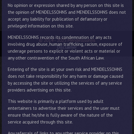
No opinion or expression shared by any person on this site is
the opinion of MENDELSSOHNS and MENDELSSOHNS does not
accept any liability for publication of defamatory or
privileged information on this site.
MENDELSSOHNS records its condemnation of any acts
© 2014 - 2025 Mendelssohns
involving drug abuse, human trafficking, racism, exposure of
Disclaimer
underage persons to explicit or violent acts or material or
any other contravention of the South African Law.
Entering of the site is at your own risk and MENDELSSOHNS
does not take responsibility for any harm or damage caused
by accessing the site or utilizing the services of any service
providers advertising on this site.
This website is primarily a platform used by adult
entertainers to advertise their services and the user must
ensure that he/she is fully aware of the nature of the
service acquired through this site.
Any referrals of links to any other service provider on this