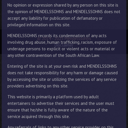
No opinion or expression shared by any person on this site is
the opinion of MENDELSSOHNS and MENDELSSOHNS does not
accept any liability for publication of defamatory or
privileged information on this site.
MENDELSSOHNS records its condemnation of any acts
© 2014 - 2025 Mendelssohns
involving drug abuse, human trafficking, racism, exposure of
Disclaimer
underage persons to explicit or violent acts or material or
any other contravention of the South African Law.
Entering of the site is at your own risk and MENDELSSOHNS
does not take responsibility for any harm or damage caused
by accessing the site or utilizing the services of any service
providers advertising on this site.
This website is primarily a platform used by adult
entertainers to advertise their services and the user must
ensure that he/she is fully aware of the nature of the
service acquired through this site.
Any referrals of links to any other service provider on this