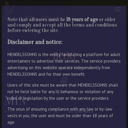
Note that all users must be
18 years of age
or older
and comply and accept all the terms and conditions
before entering the site.
Disclaimer and notice:
BLOG
MENDELSSOHNS is the entity facilitating a platform for adult
entertainers to advertise their services. The service providers
advertising on this website operate independently from
LATEST ENTRIES
MENDELSSOHNS and for their own benefit.
Users of this site must be aware that MENDELSSOHNS shall
not be held liable for any ill behaviour or violation of any
MIN
rules or legislation by the user or the service providers.
The onus of ensuring compliance with any law or by-law
November 23, 2023
By Manager
No Comments
vests in you, the user and must be older than 18 years of
age.