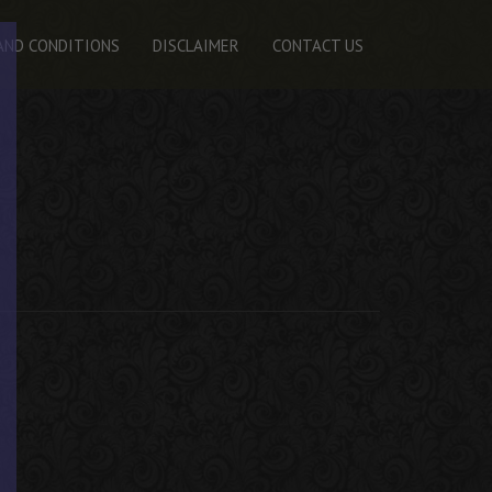
AND CONDITIONS
DISCLAIMER
CONTACT US