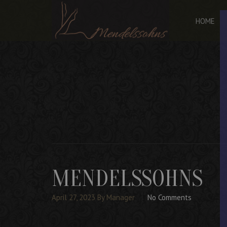
HOME
MENDELSSOHNS
April 27, 2023
By Manager
No Comments