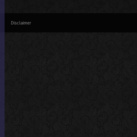
Disclaimer