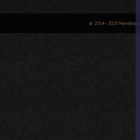
© 2014 - 2025 Mendelss