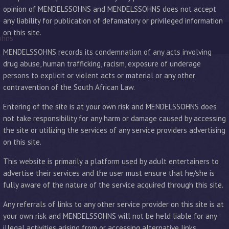
opinion of MENDELSSOHNS and MENDELSSOHNS does not accept
any liability for publication of defamatory or privileged information
on this site.
ohns
MENDELSSOHNS records its condemnation of any acts involving
drug abuse, human trafficking, racism, exposure of underage
persons to explicit or violent acts or material or any other
contravention of the South African Law.
Entering of the site is at your own risk and MENDELSSOHNS does
not take responsibility for any harm or damage caused by accessing
the site or utilizing the services of any service providers advertising
on this site.
This website is primarily a platform used by adult entertainers to
advertise their services and the user must ensure that he/she is
fully aware of the nature of the service acquired through this site.
Any referrals of links to any other service provider on this site is at
your own risk and MENDELSSOHNS will not be held liable for any
illegal activities arising from or accessing alternative links.