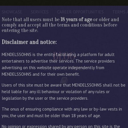
SHOWCASE
SERVICES
CAREER OPPORTUNITIES
TERMS 
Note that all users must be
18 years of age
or older and
comply and accept all the terms and conditions before
entering the site.
Disclaimer and notice:
BLOG
MENDELSSOHNS is the entity facilitating a platform for adult
entertainers to advertise their services. The service providers
advertising on this website operate independently from
LATEST ENTRIES
MENDELSSOHNS and for their own benefit.
Users of this site must be aware that MENDELSSOHNS shall not be
held liable for any ill behaviour or violation of any rules or
legislation by the user or the service providers.
The onus of ensuring compliance with any law or by-law vests in
you, the user and must be older than 18 years of age.
No opinion or expression shared by any person on this site is the