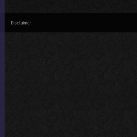
Disclaimer