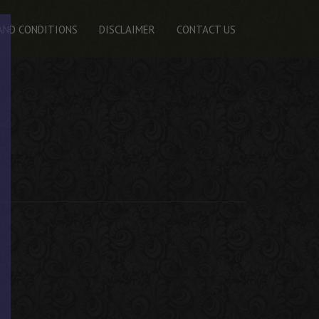
AND CONDITIONS
DISCLAIMER
CONTACT US