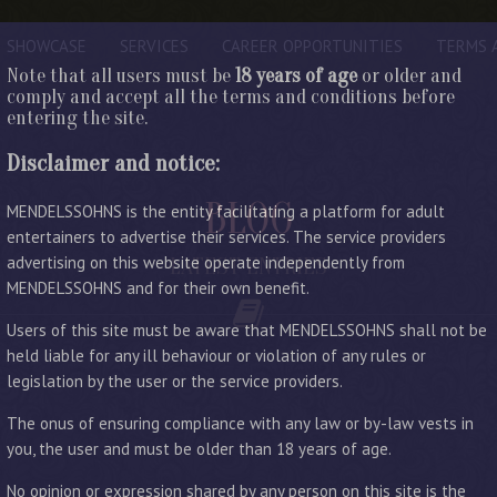
SHOWCASE
SERVICES
CAREER OPPORTUNITIES
TERMS 
Note that all users must be
18 years of age
or older and
comply and accept all the terms and conditions before
entering the site.
Disclaimer and notice:
BLOG
MENDELSSOHNS is the entity facilitating a platform for adult
entertainers to advertise their services. The service providers
advertising on this website operate independently from
LATEST ENTRIES
MENDELSSOHNS and for their own benefit.
Users of this site must be aware that MENDELSSOHNS shall not be
held liable for any ill behaviour or violation of any rules or
legislation by the user or the service providers.
The onus of ensuring compliance with any law or by-law vests in
you, the user and must be older than 18 years of age.
No opinion or expression shared by any person on this site is the