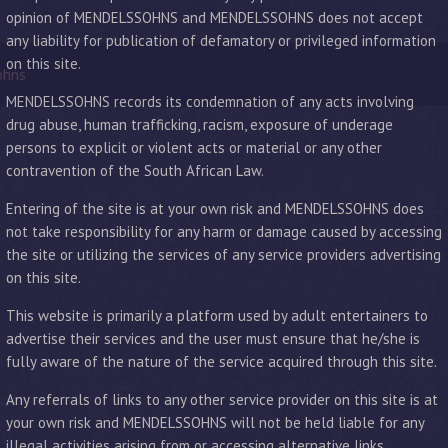
opinion of MENDELSSOHNS and MENDELSSOHNS does not accept
any liability for publication of defamatory or privileged information
on this site.
ohns
MENDELSSOHNS records its condemnation of any acts involving
drug abuse, human trafficking, racism, exposure of underage
persons to explicit or violent acts or material or any other
contravention of the South African Law.
Entering of the site is at your own risk and MENDELSSOHNS does
not take responsibility for any harm or damage caused by accessing
the site or utilizing the services of any service providers advertising
on this site.
This website is primarily a platform used by adult entertainers to
advertise their services and the user must ensure that he/she is
fully aware of the nature of the service acquired through this site.
Any referrals of links to any other service provider on this site is at
your own risk and MENDELSSOHNS will not be held liable for any
illegal activities arising from or accessing alternative links.