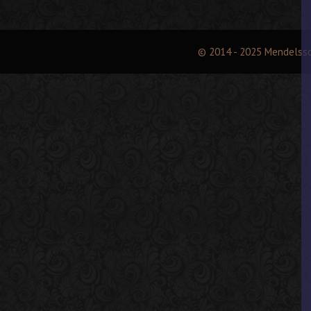
© 2014 - 2025 Mendelss