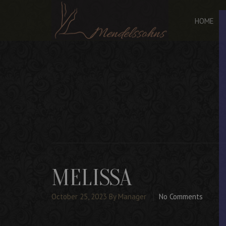
HOME
MELISSA
October 25, 2023
By Manager
No Comments