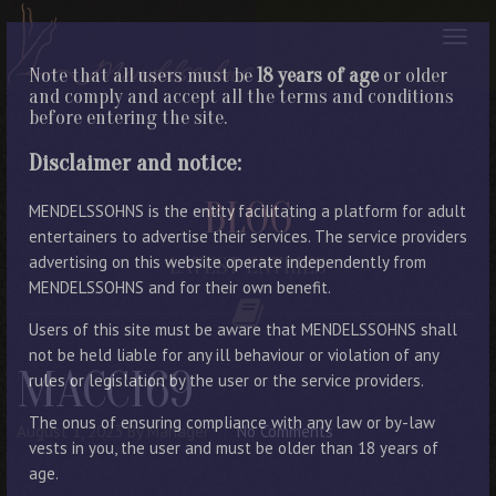
Note that all users must be
18 years of age
or older
and comply and accept all the terms and conditions
before entering the site.
Disclaimer and notice:
BLOG
MENDELSSOHNS is the entity facilitating a platform for adult
entertainers to advertise their services. The service providers
advertising on this website operate independently from
LATEST ENTRIES
MENDELSSOHNS and for their own benefit.
Users of this site must be aware that MENDELSSOHNS shall
not be held liable for any ill behaviour or violation of any
MACCI69
rules or legislation by the user or the service providers.
The onus of ensuring compliance with any law or by-law
August 1, 2023
By Manager
No Comments
vests in you, the user and must be older than 18 years of
age.