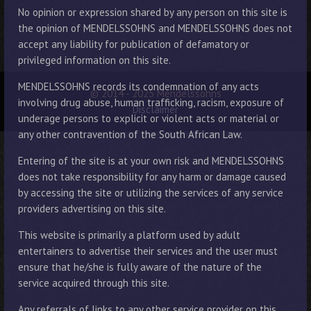
No opinion or expression shared by any person on this site is
the opinion of MENDELSSOHNS and MENDELSSOHNS does not
accept any liability for publication of defamatory or
privileged information on this site.
MENDELSSOHNS records its condemnation of any acts
© 2014 - 2025 Mendelssohns
involving drug abuse, human trafficking, racism, exposure of
Disclaimer
underage persons to explicit or violent acts or material or
any other contravention of the South African Law.
Entering of the site is at your own risk and MENDELSSOHNS
does not take responsibility for any harm or damage caused
by accessing the site or utilizing the services of any service
providers advertising on this site.
This website is primarily a platform used by adult
entertainers to advertise their services and the user must
ensure that he/she is fully aware of the nature of the
service acquired through this site.
Any referrals of links to any other service provider on this