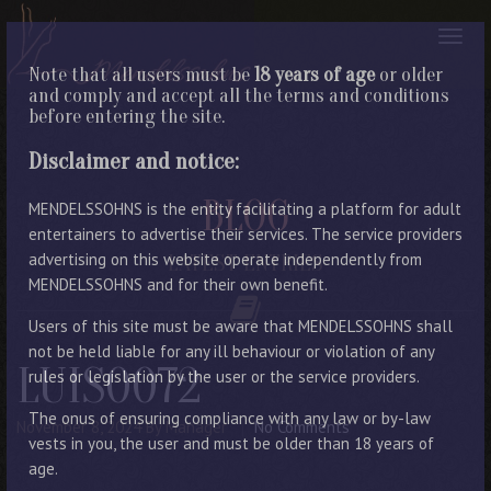
Note that all users must be
18 years of age
or older
and comply and accept all the terms and conditions
before entering the site.
Disclaimer and notice:
BLOG
MENDELSSOHNS is the entity facilitating a platform for adult
entertainers to advertise their services. The service providers
advertising on this website operate independently from
LATEST ENTRIES
MENDELSSOHNS and for their own benefit.
Users of this site must be aware that MENDELSSOHNS shall
not be held liable for any ill behaviour or violation of any
LUIS0072
rules or legislation by the user or the service providers.
The onus of ensuring compliance with any law or by-law
November 8, 2024
By Manager
No Comments
vests in you, the user and must be older than 18 years of
age.