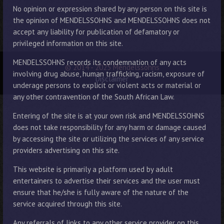
No opinion or expression shared by any person on this site is
the opinion of MENDELSSOHNS and MENDELSSOHNS does not
accept any liability for publication of defamatory or
privileged information on this site.
MENDELSSOHNS records its condemnation of any acts
© 2014 - 2025 Mendelssohns
involving drug abuse, human trafficking, racism, exposure of
Disclaimer
underage persons to explicit or violent acts or material or
any other contravention of the South African Law.
Entering of the site is at your own risk and MENDELSSOHNS
does not take responsibility for any harm or damage caused
by accessing the site or utilizing the services of any service
providers advertising on this site.
This website is primarily a platform used by adult
entertainers to advertise their services and the user must
ensure that he/she is fully aware of the nature of the
service acquired through this site.
Any referrals of links to any other service provider on this