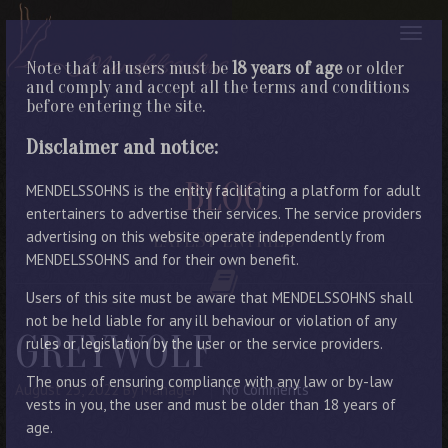
Note that all users must be
18 years of age
or older
and comply and accept all the terms and conditions
before entering the site.
Disclaimer and notice:
BLOG
MENDELSSOHNS is the entity facilitating a platform for adult
entertainers to advertise their services. The service providers
advertising on this website operate independently from
LATEST ENTRIES
MENDELSSOHNS and for their own benefit.
Users of this site must be aware that MENDELSSOHNS shall
not be held liable for any ill behaviour or violation of any
GREYWOLF
rules or legislation by the user or the service providers.
The onus of ensuring compliance with any law or by-law
August 23, 2022
By Manager
No Comments
vests in you, the user and must be older than 18 years of
age.