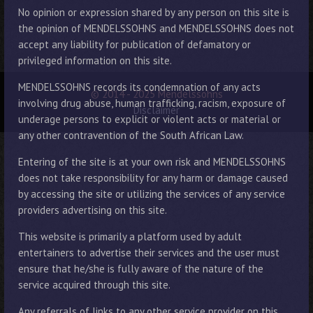
No opinion or expression shared by any person on this site is
the opinion of MENDELSSOHNS and MENDELSSOHNS does not
accept any liability for publication of defamatory or
privileged information on this site.
MENDELSSOHNS records its condemnation of any acts
© 2014 - 2025 Mendelssohns
involving drug abuse, human trafficking, racism, exposure of
Disclaimer
underage persons to explicit or violent acts or material or
any other contravention of the South African Law.
Entering of the site is at your own risk and MENDELSSOHNS
does not take responsibility for any harm or damage caused
by accessing the site or utilizing the services of any service
providers advertising on this site.
This website is primarily a platform used by adult
entertainers to advertise their services and the user must
ensure that he/she is fully aware of the nature of the
service acquired through this site.
Any referrals of links to any other service provider on this