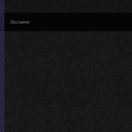
Disclaimer