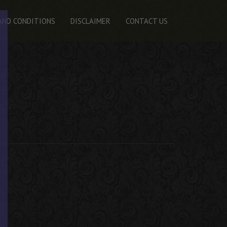
AND CONDITIONS
DISCLAIMER
CONTACT US