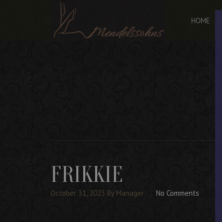
HOME
FRIKKIE
October 31, 2023
By Manager
No Comments