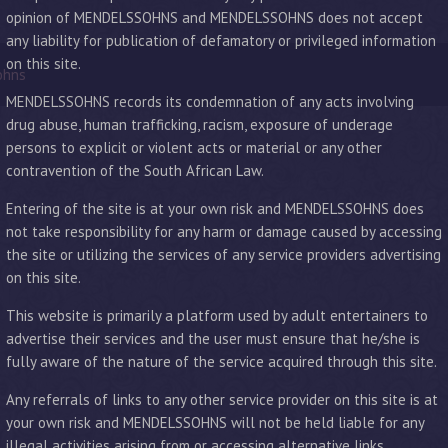
opinion of MENDELSSOHNS and MENDELSSOHNS does not accept
any liability for publication of defamatory or privileged information
on this site.
ohns
MENDELSSOHNS records its condemnation of any acts involving
drug abuse, human trafficking, racism, exposure of underage
persons to explicit or violent acts or material or any other
contravention of the South African Law.
Entering of the site is at your own risk and MENDELSSOHNS does
not take responsibility for any harm or damage caused by accessing
the site or utilizing the services of any service providers advertising
on this site.
This website is primarily a platform used by adult entertainers to
advertise their services and the user must ensure that he/she is
fully aware of the nature of the service acquired through this site.
Any referrals of links to any other service provider on this site is at
your own risk and MENDELSSOHNS will not be held liable for any
illegal activities arising from or accessing alternative links.