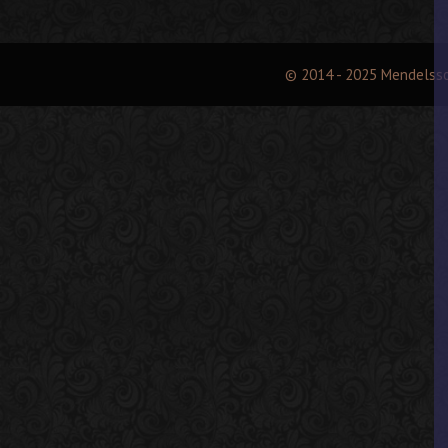
© 2014 - 2025 Mendelss