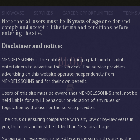
SHOWCASE
SERVICES
CAREER OPPORTUNITIES
TERMS 
Note that all users must be
18 years of age
or older and
comply and accept all the terms and conditions before
entering the site.
Disclaimer and notice:
BLOG
MENDELSSOHNS is the entity facilitating a platform for adult
entertainers to advertise their services. The service providers
advertising on this website operate independently from
LATEST ENTRIES
MENDELSSOHNS and for their own benefit.
Users of this site must be aware that MENDELSSOHNS shall not be
held liable for any ill behaviour or violation of any rules or
legislation by the user or the service providers.
The onus of ensuring compliance with any law or by-law vests in
you, the user and must be older than 18 years of age.
No opinion or expression shared by any person on this site is the