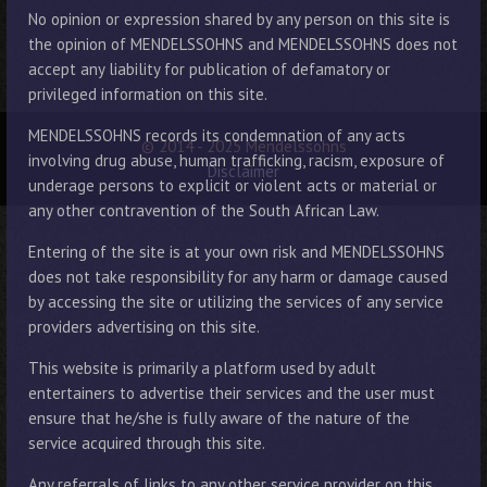
No opinion or expression shared by any person on this site is
the opinion of MENDELSSOHNS and MENDELSSOHNS does not
accept any liability for publication of defamatory or
privileged information on this site.
MENDELSSOHNS records its condemnation of any acts
© 2014 - 2025 Mendelssohns
involving drug abuse, human trafficking, racism, exposure of
Disclaimer
underage persons to explicit or violent acts or material or
any other contravention of the South African Law.
Entering of the site is at your own risk and MENDELSSOHNS
does not take responsibility for any harm or damage caused
by accessing the site or utilizing the services of any service
providers advertising on this site.
This website is primarily a platform used by adult
entertainers to advertise their services and the user must
ensure that he/she is fully aware of the nature of the
service acquired through this site.
Any referrals of links to any other service provider on this