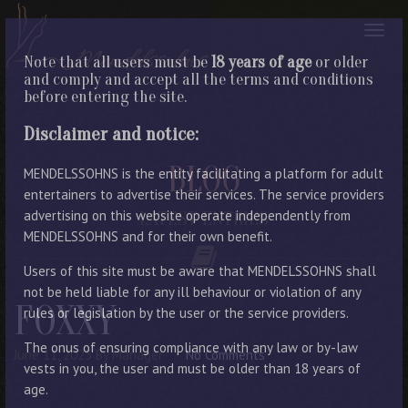
Note that all users must be
18 years of age
or older
and comply and accept all the terms and conditions
before entering the site.
Disclaimer and notice:
BLOG
MENDELSSOHNS is the entity facilitating a platform for adult
entertainers to advertise their services. The service providers
advertising on this website operate independently from
LATEST ENTRIES
MENDELSSOHNS and for their own benefit.
Users of this site must be aware that MENDELSSOHNS shall
not be held liable for any ill behaviour or violation of any
FOXXY
rules or legislation by the user or the service providers.
The onus of ensuring compliance with any law or by-law
June 11, 2023
By Manager
No Comments
vests in you, the user and must be older than 18 years of
age.