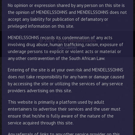
No opinion or expression shared by any person on this site is
the opinion of MENDELSSOHNS and MENDELSSOHNS does not
accept any liability for publication of defamatory or
privileged information on this site.
MENDELSSOHNS records its condemnation of any acts
© 2014 - 2025 Mendelssohns
involving drug abuse, human trafficking, racism, exposure of
Disclaimer
underage persons to explicit or violent acts or material or
any other contravention of the South African Law.
Entering of the site is at your own risk and MENDELSSOHNS
does not take responsibility for any harm or damage caused
by accessing the site or utilizing the services of any service
providers advertising on this site.
This website is primarily a platform used by adult
entertainers to advertise their services and the user must
ensure that he/she is fully aware of the nature of the
service acquired through this site.
Any referrals of links to any other service provider on this