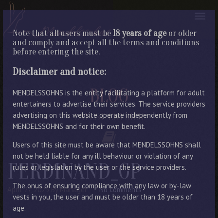
Note that all users must be
18 years of age
or older
and comply and accept all the terms and conditions
before entering the site.
Disclaimer and notice:
BLOG
MENDELSSOHNS is the entity facilitating a platform for adult
entertainers to advertise their services. The service providers
advertising on this website operate independently from
LATEST ENTRIES
MENDELSSOHNS and for their own benefit.
Users of this site must be aware that MENDELSSOHNS shall
not be held liable for any ill behaviour or violation of any
FERDINAND_GP
rules or legislation by the user or the service providers.
The onus of ensuring compliance with any law or by-law
April 27, 2023
By Manager
No Comments
vests in you, the user and must be older than 18 years of
age.