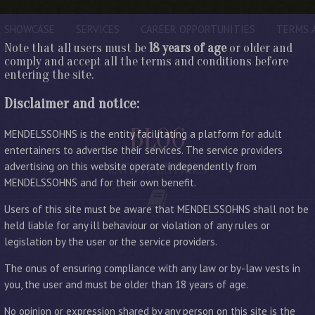
SHOWCASE
SERVICES
CAREER OPPORTUNITIES
TERMS 
Note that all users must be
18 years of age
or older and
comply and accept all the terms and conditions before
entering the site.
Disclaimer and notice:
BLOG
MENDELSSOHNS is the entity facilitating a platform for adult
entertainers to advertise their services. The service providers
advertising on this website operate independently from
LATEST ENTRIES
MENDELSSOHNS and for their own benefit.
Users of this site must be aware that MENDELSSOHNS shall not be
held liable for any ill behaviour or violation of any rules or
legislation by the user or the service providers.
The onus of ensuring compliance with any law or by-law vests in
you, the user and must be older than 18 years of age.
No opinion or expression shared by any person on this site is the