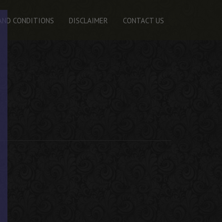
AND CONDITIONS
DISCLAIMER
CONTACT US