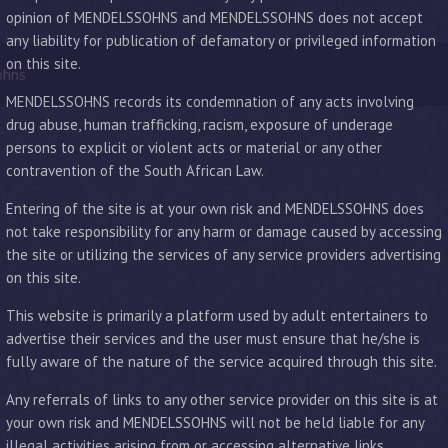
opinion of MENDELSSOHNS and MENDELSSOHNS does not accept
any liability for publication of defamatory or privileged information
on this site.
ohns
MENDELSSOHNS records its condemnation of any acts involving
drug abuse, human trafficking, racism, exposure of underage
persons to explicit or violent acts or material or any other
contravention of the South African Law.
Entering of the site is at your own risk and MENDELSSOHNS does
not take responsibility for any harm or damage caused by accessing
the site or utilizing the services of any service providers advertising
on this site.
This website is primarily a platform used by adult entertainers to
advertise their services and the user must ensure that he/she is
fully aware of the nature of the service acquired through this site.
Any referrals of links to any other service provider on this site is at
your own risk and MENDELSSOHNS will not be held liable for any
illegal activities arising from or accessing alternative links.