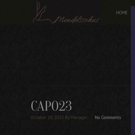
HOME
CAPO23
October 19, 2023
By Manager
No Comments