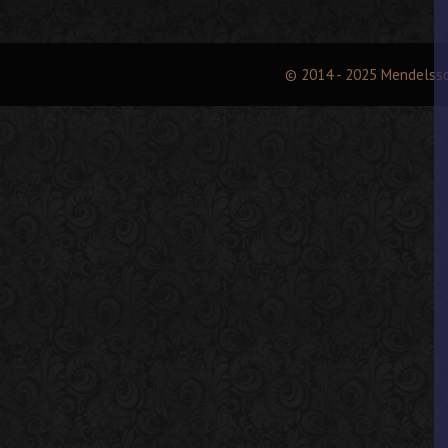
© 2014 - 2025 Mendelss