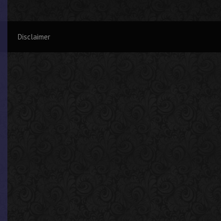
Disclaimer