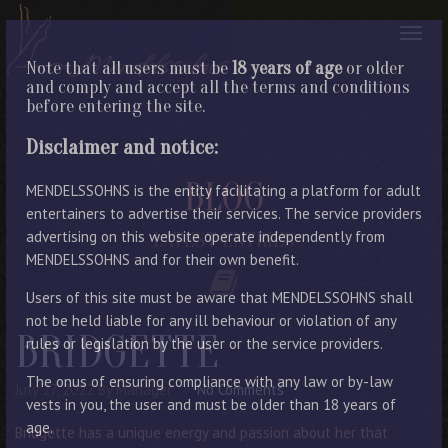
Note that all users must be
18 years of age
or older
and comply and accept all the terms and conditions
before entering the site.
Disclaimer and notice:
BLOG
MENDELSSOHNS is the entity facilitating a platform for adult
entertainers to advertise their services. The service providers
advertising on this website operate independently from
LATEST ENTRIES
MENDELSSOHNS and for their own benefit.
Users of this site must be aware that MENDELSSOHNS shall
not be held liable for any ill behaviour or violation of any
BRIDGETTE
rules or legislation by the user or the service providers.
The onus of ensuring compliance with any law or by-law
July 27, 2022
By Manager
No Comments
vests in you, the user and must be older than 18 years of
age.
Bridgette has a unique energy and passion about her that