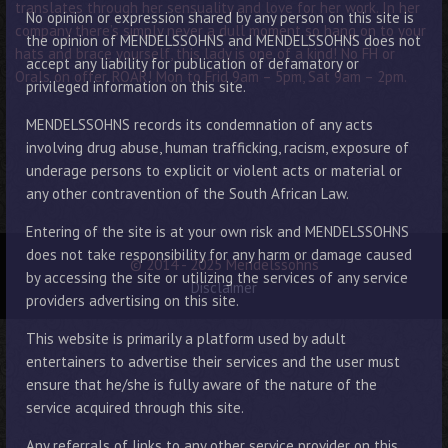
translates through her sensuality and love for her work. In her
No opinion or expression shared by any person on this site is
company there’s simply never a dull moment so hang on to your
the opinion of MENDELSSOHNS and MENDELSSOHNS does not
hats and brace yourself, this lady is one of a kind! No FH or
accept any liability for publication of defamatory or
Orals on offer. ROAR! Mon to Frid 9am – 5pm, Sat 9am – 2pm.
privileged information on this site.
MENDELSSOHNS records its condemnation of any acts
involving drug abuse, human trafficking, racism, exposure of
underage persons to explicit or violent acts or material or
any other contravention of the South African Law.
Entering of the site is at your own risk and MENDELSSOHNS
does not take responsibility for any harm or damage caused
© 2014 - 2025 Mendelssohns
by accessing the site or utilizing the services of any service
Disclaimer
providers advertising on this site.
This website is primarily a platform used by adult
entertainers to advertise their services and the user must
ensure that he/she is fully aware of the nature of the
service acquired through this site.
Any referrals of links to any other service provider on this