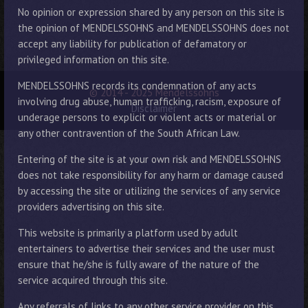
No opinion or expression shared by any person on this site is
the opinion of MENDELSSOHNS and MENDELSSOHNS does not
accept any liability for publication of defamatory or
privileged information on this site.
MENDELSSOHNS records its condemnation of any acts
© 2014 - 2025 Mendelssohns
involving drug abuse, human trafficking, racism, exposure of
Disclaimer
underage persons to explicit or violent acts or material or
any other contravention of the South African Law.
Entering of the site is at your own risk and MENDELSSOHNS
does not take responsibility for any harm or damage caused
by accessing the site or utilizing the services of any service
providers advertising on this site.
This website is primarily a platform used by adult
entertainers to advertise their services and the user must
ensure that he/she is fully aware of the nature of the
service acquired through this site.
Any referrals of links to any other service provider on this