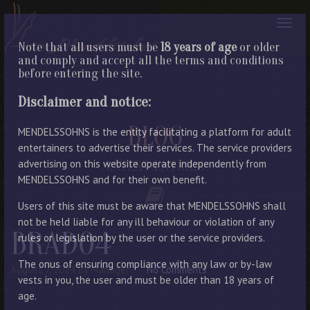
Note that all users must be
18 years of age
or older
and comply and accept all the terms and conditions
before entering the site.
Disclaimer and notice:
BLOG
MENDELSSOHNS is the entity facilitating a platform for adult
entertainers to advertise their services. The service providers
advertising on this website operate independently from
LATEST ENTRIES
MENDELSSOHNS and for their own benefit.
Users of this site must be aware that MENDELSSOHNS shall
not be held liable for any ill behaviour or violation of any
BRAD04
rules or legislation by the user or the service providers.
The onus of ensuring compliance with any law or by-law
August 7, 2024
By Manager
No Comments
vests in you, the user and must be older than 18 years of
age.