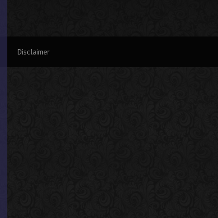
Disclaimer