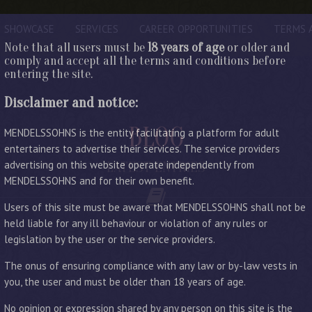
SHOWCASE
SERVICES
CAREER OPPORTUNITIES
TERMS 
Note that all users must be
18 years of age
or older and
comply and accept all the terms and conditions before
entering the site.
Disclaimer and notice:
BLOG
MENDELSSOHNS is the entity facilitating a platform for adult
entertainers to advertise their services. The service providers
advertising on this website operate independently from
LATEST ENTRIES
MENDELSSOHNS and for their own benefit.
Users of this site must be aware that MENDELSSOHNS shall not be
held liable for any ill behaviour or violation of any rules or
legislation by the user or the service providers.
The onus of ensuring compliance with any law or by-law vests in
you, the user and must be older than 18 years of age.
No opinion or expression shared by any person on this site is the