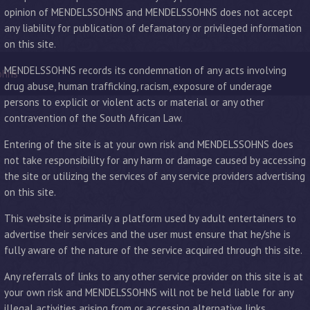
opinion of MENDELSSOHNS and MENDELSSOHNS does not accept
any liability for publication of defamatory or privileged information
on this site.
MENDELSSOHNS records its condemnation of any acts involving
ohns
drug abuse, human trafficking, racism, exposure of underage
persons to explicit or violent acts or material or any other
contravention of the South African Law.
Entering of the site is at your own risk and MENDELSSOHNS does
not take responsibility for any harm or damage caused by accessing
the site or utilizing the services of any service providers advertising
on this site.
This website is primarily a platform used by adult entertainers to
advertise their services and the user must ensure that he/she is
fully aware of the nature of the service acquired through this site.
Any referrals of links to any other service provider on this site is at
your own risk and MENDELSSOHNS will not be held liable for any
illegal activities arising from or accessing alternative links.