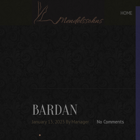
HOME
BARDAN
January 13, 2023
By Manager
No Comments