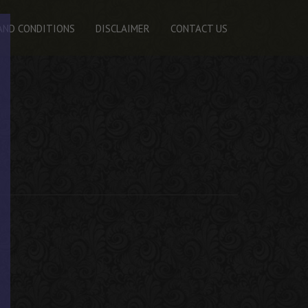
AND CONDITIONS
DISCLAIMER
CONTACT US