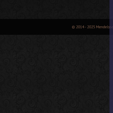
© 2014 - 2025 Mendelss